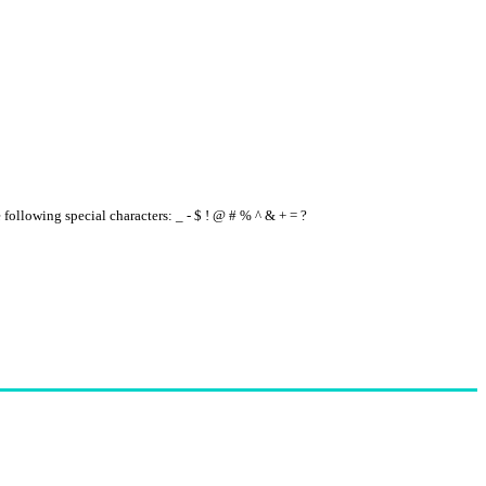
e following special characters: _ - $ ! @ # % ^ & + = ?