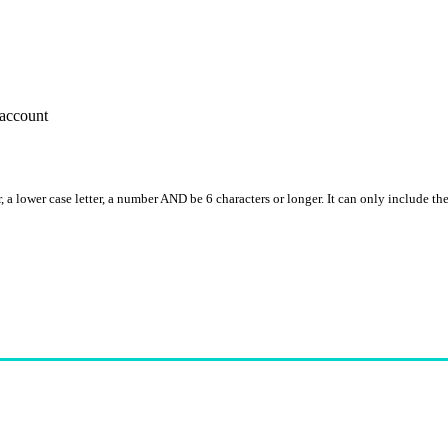
account
, a lower case letter, a number AND be 6 characters or longer. It can only include th