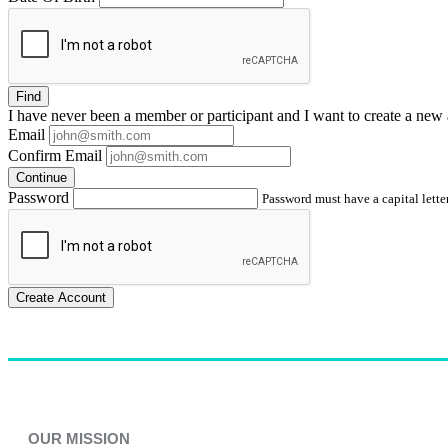
Find
I have
never
been a member or participant and I want to create a
new 
Email
Confirm Email
Continue
Password
Password must have a capital letter
Create Account
OUR MISSION