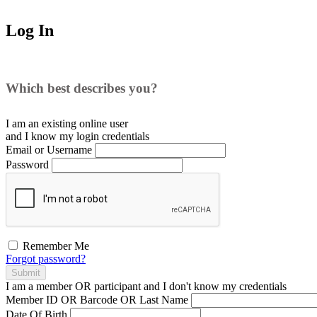
Log In
Which best describes you?
I am an existing
online user
and I
know
my login credentials
Email or Username
Password
Remember Me
Forgot password?
Submit
I am a
member
OR
participant
and I
don't know
my credentials
Member ID OR Barcode OR Last Name
Date Of Birth