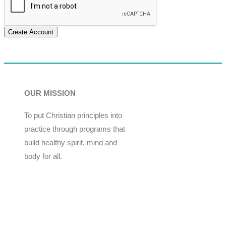
Create Account
OUR MISSION
To put Christian principles into
practice through programs that
build healthy spirit, mind and
body for all.