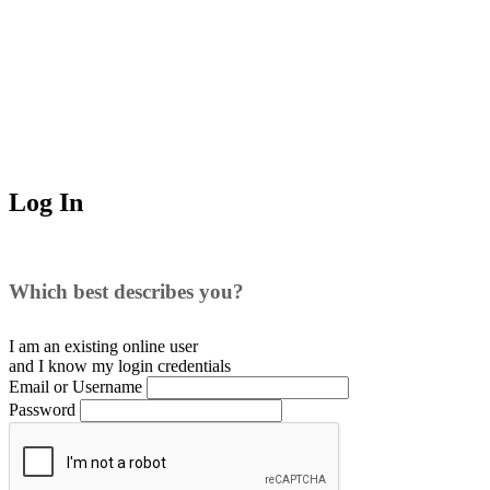
Log In
Which best describes you?
I am an existing
online user
and I
know
my login credentials
Email or Username
Password