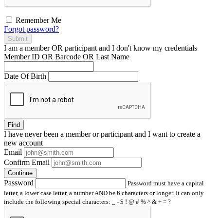
Remember Me
Forgot password?
Submit
I am a
member
OR
participant
and I
don't know
my credentials
Member ID OR Barcode OR Last Name
Date Of Birth
Find
I have
never
been a member or participant and I want to create a
new account
Email
Confirm Email
Continue
Password
Password must have a capital
letter, a lower case letter, a number AND be 6 characters or longer. It can only
include the following special characters: _ - $ ! @ # % ^ & + = ?