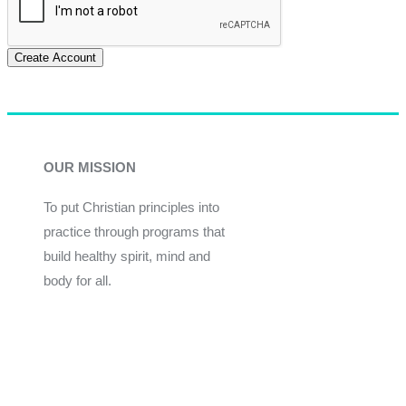
Create Account
OUR MISSION
To put Christian principles into
practice through programs that
build healthy spirit, mind and
body for all.