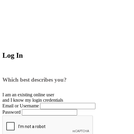
Log In
Which best describes you?
I am an existing
online user
and I
know
my login credentials
Email or Username
Password