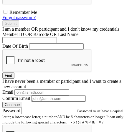
Remember Me
Forgot password?
Submit
I am a
member
OR
participant
and I
don't know
my credentials
Member ID OR Barcode OR Last Name
Date Of Birth
Find
I have
never
been a member or participant and I want to create a
new account
Email
Confirm Email
Continue
Password
Password must have a capital
letter, a lower case letter, a number AND be 6 characters or longer. It can only
include the following special characters: _ - $ ! @ # % ^ & + = ?