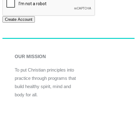
Create Account
OUR MISSION
To put Christian principles into
practice through programs that
build healthy spirit, mind and
body for all.