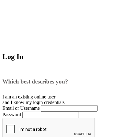
Log In
Which best describes you?
I am an existing
online user
and I
know
my login credentials
Email or Username
Password