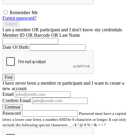
Remember Me
Forgot password?
Submit
I am a
member
OR
participant
and I
don't know
my credentials
Member ID OR Barcode OR Last Name
Date Of Birth
Find
I have
never
been a member or participant and I want to create a
new account
Email
Confirm Email
Continue
Password
Password must have a capital
letter, a lower case letter, a number AND be 6 characters or longer. It can only
include the following special characters: _ - $ ! @ # % ^ & + = ?