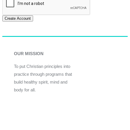
Create Account
OUR MISSION
To put Christian principles into
practice through programs that
build healthy spirit, mind and
body for all.