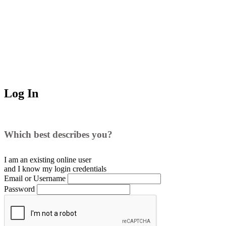
Log In
Which best describes you?
I am an existing
online user
and I
know
my login credentials
Email or Username
Password