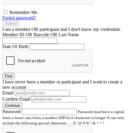
Remember Me
Forgot password?
Submit
I am a
member
OR
participant
and I
don't know
my credentials
Member ID OR Barcode OR Last Name
Date Of Birth
Find
I have
never
been a member or participant and I want to create a
new account
Email
Confirm Email
Continue
Password
Password must have a capital
letter, a lower case letter, a number AND be 6 characters or longer. It can only
include the following special characters: _ - $ ! @ # % ^ & + = ?