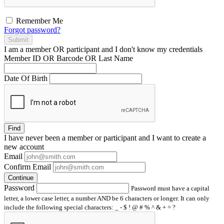
Remember Me
Forgot password?
Submit
I am a
member
OR
participant
and I
don't know
my credentials
Member ID OR Barcode OR Last Name
Date Of Birth
Find
I have
never
been a member or participant and I want to create a
new account
Email
Confirm Email
Continue
Password
Password must have a capital
letter, a lower case letter, a number AND be 6 characters or longer. It can only
include the following special characters: _ - $ ! @ # % ^ & + = ?