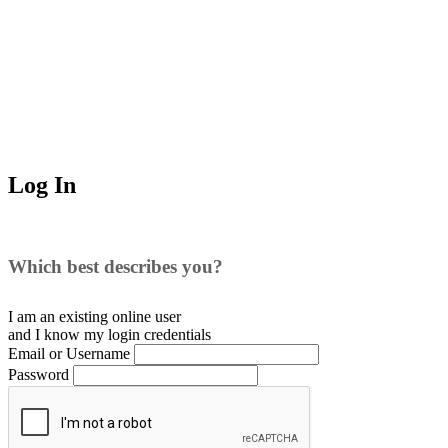
Log In
Which best describes you?
I am an existing
online user
and I
know
my login credentials
Email or Username
Password