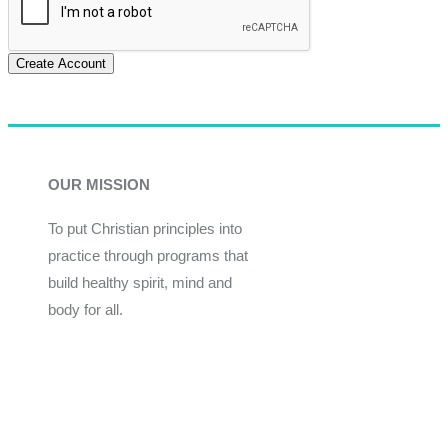
Create Account
OUR MISSION
To put Christian principles into
practice through programs that
build healthy spirit, mind and
body for all.