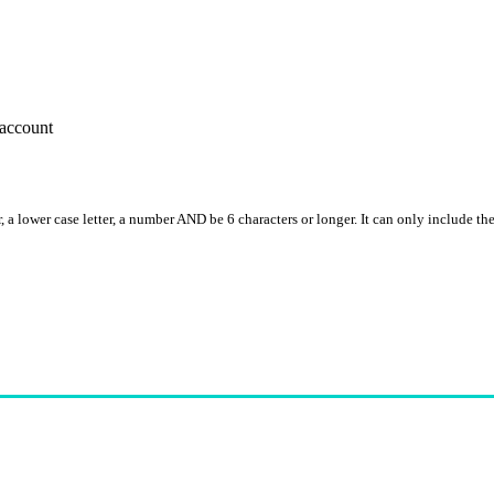
account
, a lower case letter, a number AND be 6 characters or longer. It can only include th