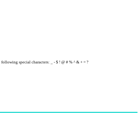
e following special characters: _ - $ ! @ # % ^ & + = ?