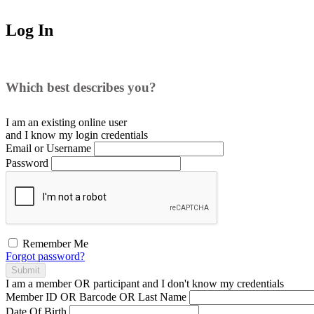
Log In
Which best describes you?
I am an existing
online user
and I
know
my login credentials
Email or Username
Password
Remember Me
Forgot password?
Submit
I am a
member
OR
participant
and I
don't know
my credentials
Member ID OR Barcode OR Last Name
Date Of Birth