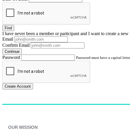
Find
I have
never
been a member or participant and I want to create a
new 
Email
Confirm Email
Continue
Password
Password must have a capital letter
Create Account
OUR MISSION