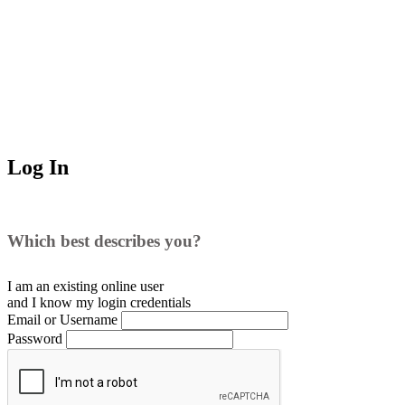
Log In
Which best describes you?
I am an existing
online user
and I
know
my login credentials
Email or Username
Password