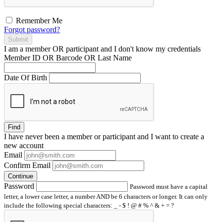
Remember Me
Forgot password?
Submit
I am a
member
OR
participant
and I
don't know
my credentials
Member ID OR Barcode OR Last Name
Date Of Birth
Find
I have
never
been a member or participant and I want to create a
new account
Email
Confirm Email
Continue
Password
Password must have a capital
letter, a lower case letter, a number AND be 6 characters or longer. It can only
include the following special characters: _ - $ ! @ # % ^ & + = ?