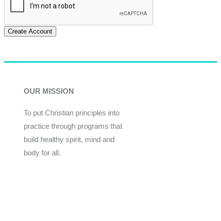
Create Account
OUR MISSION
To put Christian principles into
practice through programs that
build healthy spirit, mind and
body for all.