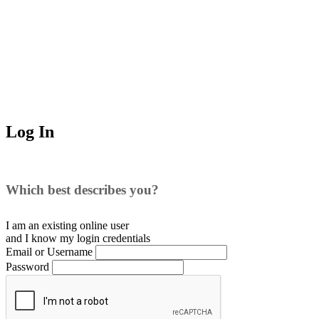
Log In
Which best describes you?
I am an existing
online user
and I
know
my login credentials
Email or Username
Password