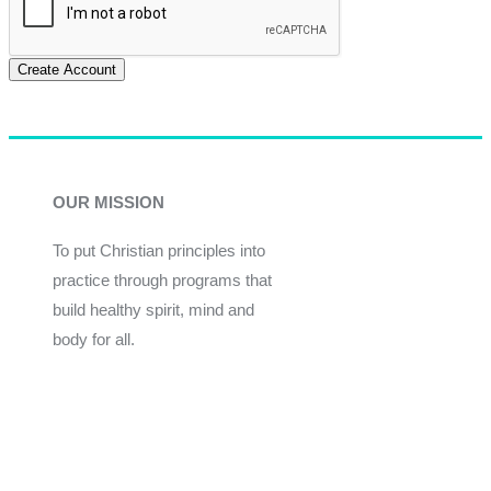
Create Account
OUR MISSION
To put Christian principles into
practice through programs that
build healthy spirit, mind and
body for all.