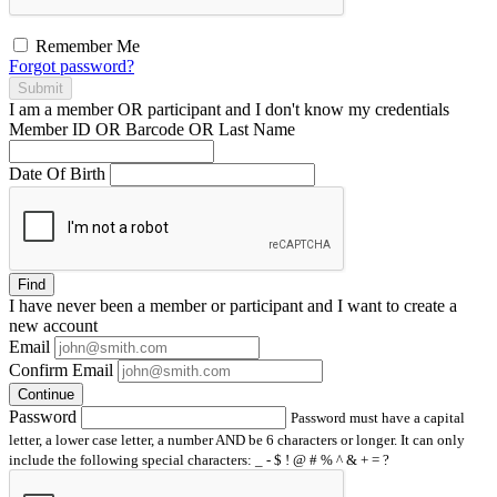
Remember Me
Forgot password?
Submit
I am a
member
OR
participant
and I
don't know
my credentials
Member ID OR Barcode OR Last Name
Date Of Birth
Find
I have
never
been a member or participant and I want to create a
new account
Email
Confirm Email
Continue
Password
Password must have a capital
letter, a lower case letter, a number AND be 6 characters or longer. It can only
include the following special characters: _ - $ ! @ # % ^ & + = ?