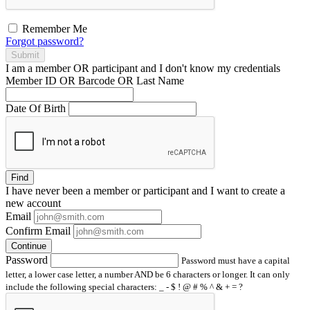
Remember Me
Forgot password?
Submit
I am a
member
OR
participant
and I
don't know
my credentials
Member ID OR Barcode OR Last Name
Date Of Birth
Find
I have
never
been a member or participant and I want to create a
new account
Email
Confirm Email
Continue
Password
Password must have a capital
letter, a lower case letter, a number AND be 6 characters or longer. It can only
include the following special characters: _ - $ ! @ # % ^ & + = ?