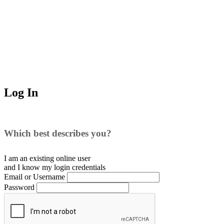
Log In
Which best describes you?
I am an existing
online user
and I
know
my login credentials
Email or Username
Password