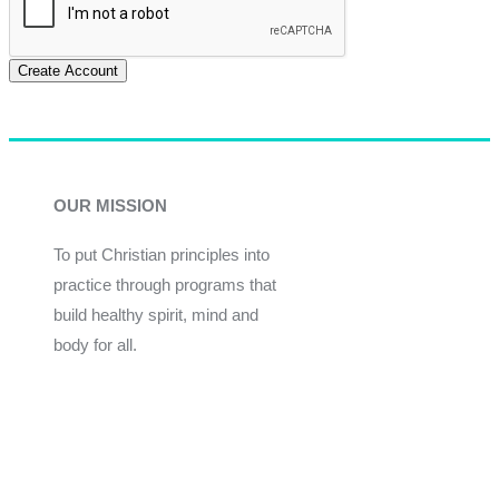
Create Account
OUR MISSION
To put Christian principles into
practice through programs that
build healthy spirit, mind and
body for all.