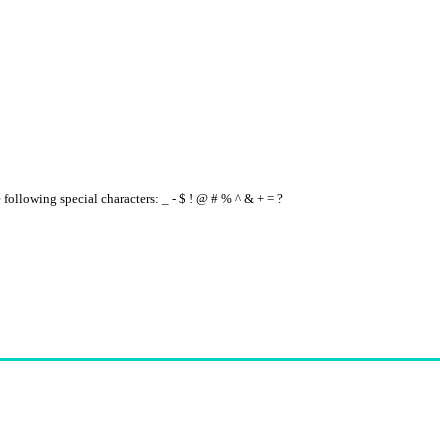
e following special characters: _ - $ ! @ # % ^ & + = ?