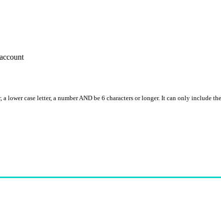
account
, a lower case letter, a number AND be 6 characters or longer. It can only include th