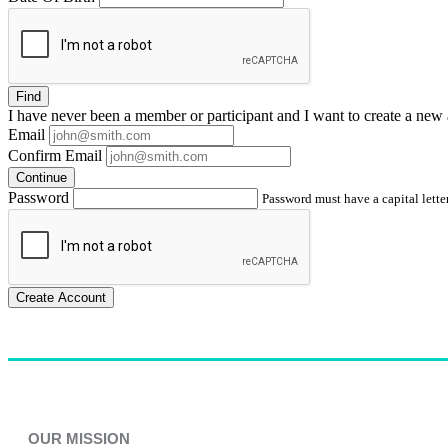
Find
I have
never
been a member or participant and I want to create a
new 
Email
Confirm Email
Continue
Password
Password must have a capital letter
Create Account
OUR MISSION