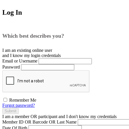
Log In
Which best describes you?
I am an existing
online user
and I
know
my login credentials
Email or Username
Password
Remember Me
Forgot password?
Submit
I am a
member
OR
participant
and I
don't know
my credentials
Member ID OR Barcode OR Last Name
Date Of Birth