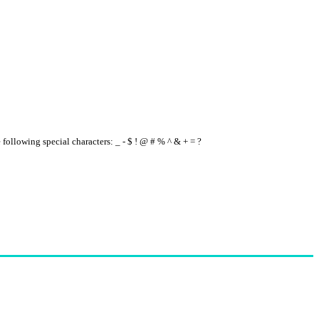
e following special characters: _ - $ ! @ # % ^ & + = ?