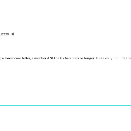
account
, a lower case letter, a number AND be 6 characters or longer. It can only include th