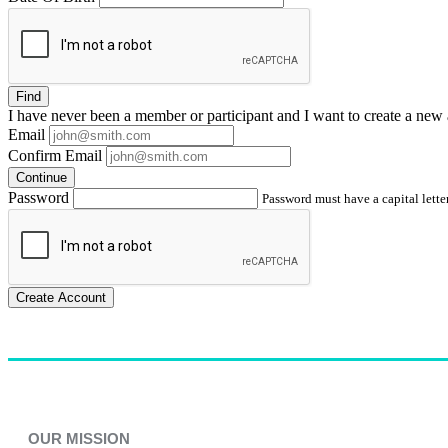
Find
I have
never
been a member or participant and I want to create a
new 
Email
Confirm Email
Continue
Password
Password must have a capital letter
Create Account
OUR MISSION