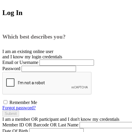
Log In
Which best describes you?
I am an existing
online user
and I
know
my login credentials
Email or Username
Password
Remember Me
Forgot password?
Submit
I am a
member
OR
participant
and I
don't know
my credentials
Member ID OR Barcode OR Last Name
Date Of Birth