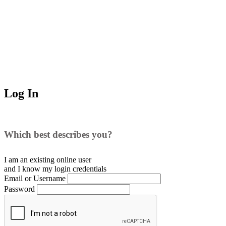
Log In
Which best describes you?
I am an existing
online user
and I
know
my login credentials
Email or Username
Password