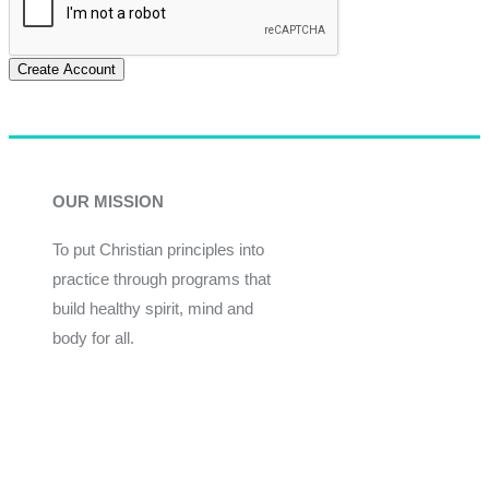
Create Account
OUR MISSION
To put Christian principles into
practice through programs that
build healthy spirit, mind and
body for all.