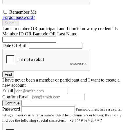
Remember Me
Forgot password?
Submit
I am a
member
OR
participant
and I
don't know
my credentials
Member ID OR Barcode OR Last Name
Date Of Birth
Find
I have
never
been a member or participant and I want to create a
new account
Email
Confirm Email
Continue
Password
Password must have a capital
letter, a lower case letter, a number AND be 6 characters or longer. It can only
include the following special characters: _ - $ ! @ # % ^ & + = ?