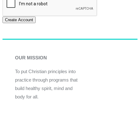
Create Account
OUR MISSION
To put Christian principles into
practice through programs that
build healthy spirit, mind and
body for all.