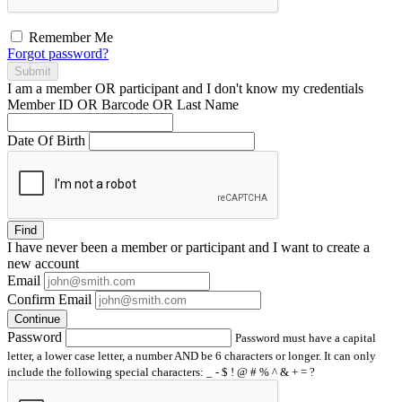
Remember Me
Forgot password?
Submit
I am a
member
OR
participant
and I
don't know
my credentials
Member ID OR Barcode OR Last Name
Date Of Birth
Find
I have
never
been a member or participant and I want to create a
new account
Email
Confirm Email
Continue
Password
Password must have a capital
letter, a lower case letter, a number AND be 6 characters or longer. It can only
include the following special characters: _ - $ ! @ # % ^ & + = ?