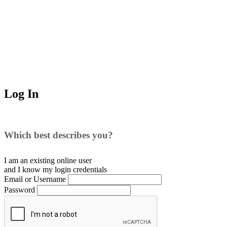
Log In
Which best describes you?
I am an existing
online user
and I
know
my login credentials
Email or Username
Password