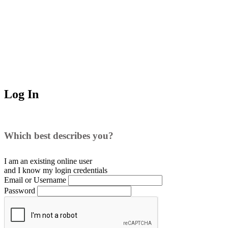
Log In
Which best describes you?
I am an existing
online user
and I
know
my login credentials
Email or Username
Password