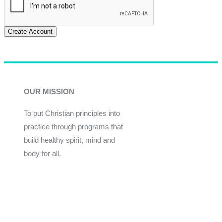
Create Account
OUR MISSION
To put Christian principles into
practice through programs that
build healthy spirit, mind and
body for all.