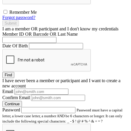
Remember Me
Forgot password?
Submit
I am a
member
OR
participant
and I
don't know
my credentials
Member ID OR Barcode OR Last Name
Date Of Birth
Find
I have
never
been a member or participant and I want to create a
new account
Email
Confirm Email
Continue
Password
Password must have a capital
letter, a lower case letter, a number AND be 6 characters or longer. It can only
include the following special characters: _ - $ ! @ # % ^ & + = ?