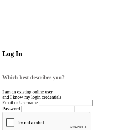
Log In
Which best describes you?
I am an existing
online user
and I
know
my login credentials
Email or Username
Password