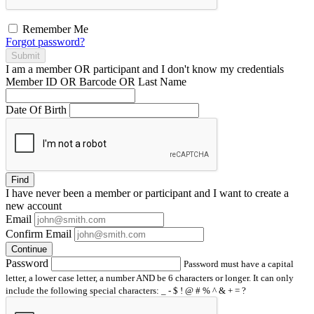
Remember Me
Forgot password?
Submit
I am a
member
OR
participant
and I
don't know
my credentials
Member ID OR Barcode OR Last Name
Date Of Birth
Find
I have
never
been a member or participant and I want to create a
new account
Email
Confirm Email
Continue
Password
Password must have a capital
letter, a lower case letter, a number AND be 6 characters or longer. It can only
include the following special characters: _ - $ ! @ # % ^ & + = ?