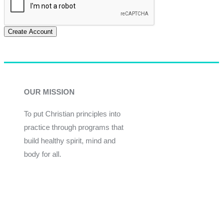
Create Account
OUR MISSION
To put Christian principles into
practice through programs that
build healthy spirit, mind and
body for all.