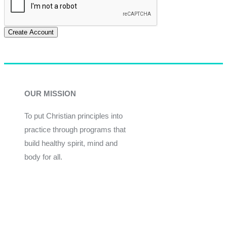
Create Account
OUR MISSION
To put Christian principles into
practice through programs that
build healthy spirit, mind and
body for all.