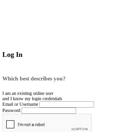
Log In
Which best describes you?
I am an existing
online user
and I
know
my login credentials
Email or Username
Password