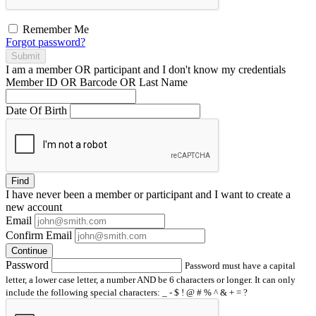
Remember Me
Forgot password?
Submit
I am a
member
OR
participant
and I
don't know
my credentials
Member ID OR Barcode OR Last Name
Date Of Birth
Find
I have
never
been a member or participant and I want to create a
new account
Email
Confirm Email
Continue
Password
Password must have a capital
letter, a lower case letter, a number AND be 6 characters or longer. It can only
include the following special characters: _ - $ ! @ # % ^ & + = ?