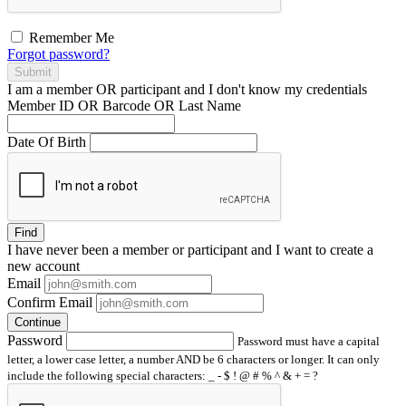
Remember Me
Forgot password?
Submit
I am a
member
OR
participant
and I
don't know
my credentials
Member ID OR Barcode OR Last Name
Date Of Birth
Find
I have
never
been a member or participant and I want to create a
new account
Email
Confirm Email
Continue
Password
Password must have a capital
letter, a lower case letter, a number AND be 6 characters or longer. It can only
include the following special characters: _ - $ ! @ # % ^ & + = ?