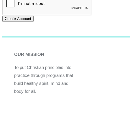
Create Account
OUR MISSION
To put Christian principles into
practice through programs that
build healthy spirit, mind and
body for all.