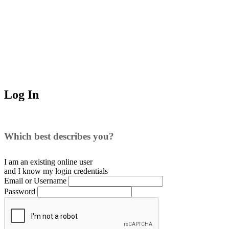
Log In
Which best describes you?
I am an existing
online user
and I
know
my login credentials
Email or Username
Password