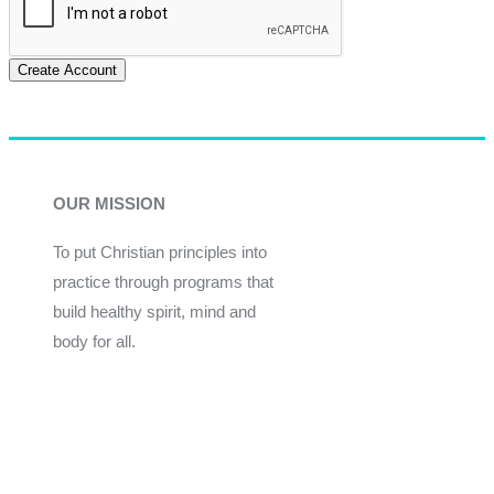
Create Account
OUR MISSION
To put Christian principles into
practice through programs that
build healthy spirit, mind and
body for all.