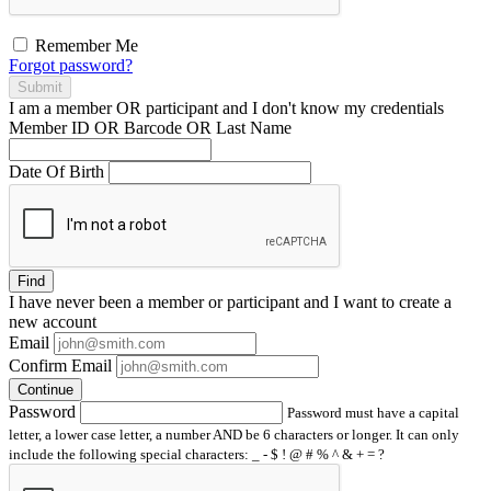
Remember Me
Forgot password?
Submit
I am a
member
OR
participant
and I
don't know
my credentials
Member ID OR Barcode OR Last Name
Date Of Birth
Find
I have
never
been a member or participant and I want to create a
new account
Email
Confirm Email
Continue
Password
Password must have a capital
letter, a lower case letter, a number AND be 6 characters or longer. It can only
include the following special characters: _ - $ ! @ # % ^ & + = ?