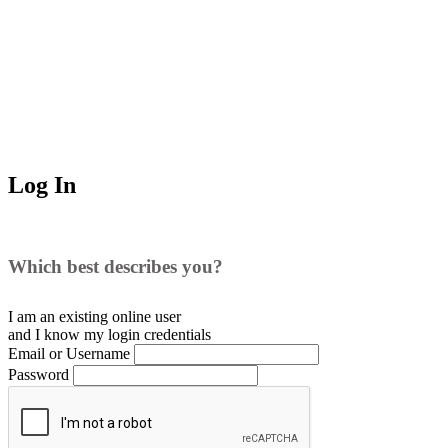
Log In
Which best describes you?
I am an existing
online user
and I
know
my login credentials
Email or Username
Password