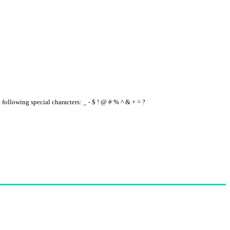
e following special characters: _ - $ ! @ # % ^ & + = ?