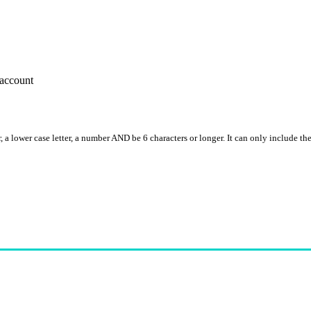
account
, a lower case letter, a number AND be 6 characters or longer. It can only include th