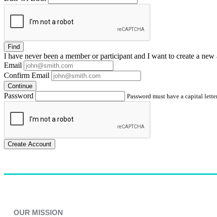
Find
I have
never
been a member or participant and I want to create a
new 
Email
Confirm Email
Continue
Password
Password must have a capital letter
Create Account
OUR MISSION