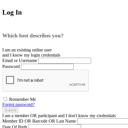
Log In
Which best describes you?
I am an existing
online user
and I
know
my login credentials
Email or Username
Password
Remember Me
Forgot password?
Submit
I am a
member
OR
participant
and I
don't know
my credentials
Member ID OR Barcode OR Last Name
Date Of Birth