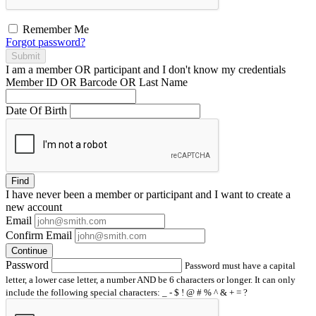
Remember Me
Forgot password?
Submit
I am a
member
OR
participant
and I
don't know
my credentials
Member ID OR Barcode OR Last Name
Date Of Birth
Find
I have
never
been a member or participant and I want to create a
new account
Email
Confirm Email
Continue
Password
Password must have a capital
letter, a lower case letter, a number AND be 6 characters or longer. It can only
include the following special characters: _ - $ ! @ # % ^ & + = ?