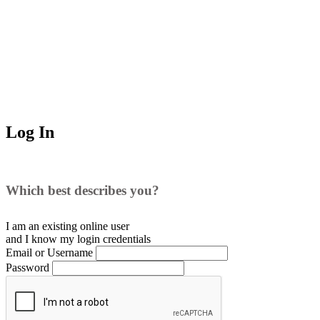
Log In
Which best describes you?
I am an existing
online user
and I
know
my login credentials
Email or Username
Password