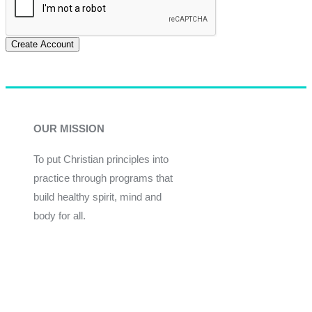
Create Account
OUR MISSION
To put Christian principles into
practice through programs that
build healthy spirit, mind and
body for all.