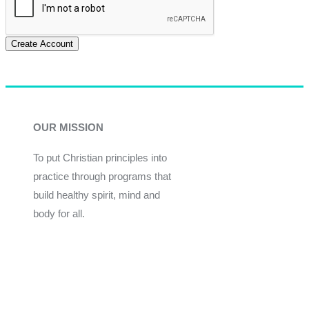
Create Account
OUR MISSION
To put Christian principles into
practice through programs that
build healthy spirit, mind and
body for all.