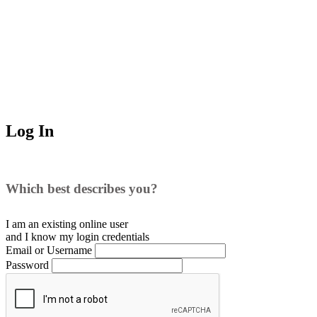
Log In
Which best describes you?
I am an existing
online user
and I
know
my login credentials
Email or Username
Password