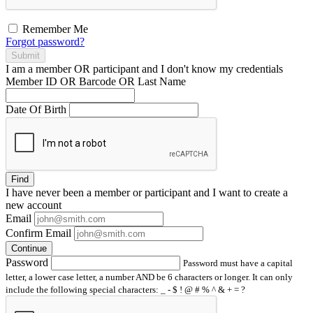
Remember Me
Forgot password?
Submit
I am a
member
OR
participant
and I
don't know
my credentials
Member ID OR Barcode OR Last Name
Date Of Birth
Find
I have
never
been a member or participant and I want to create a
new account
Email
Confirm Email
Continue
Password
Password must have a capital
letter, a lower case letter, a number AND be 6 characters or longer. It can only
include the following special characters: _ - $ ! @ # % ^ & + = ?