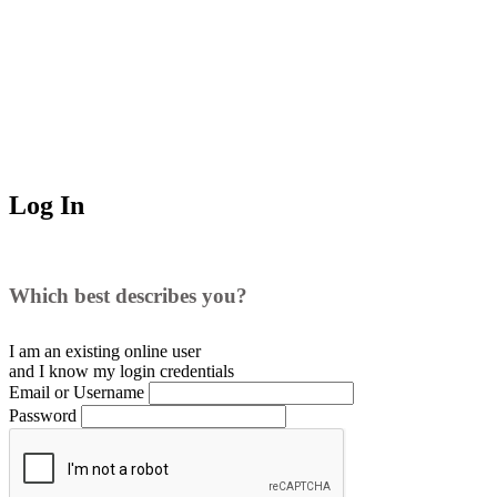
Log In
Which best describes you?
I am an existing
online user
and I
know
my login credentials
Email or Username
Password