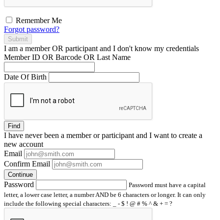
Remember Me
Forgot password?
Submit
I am a
member
OR
participant
and I
don't know
my credentials
Member ID OR Barcode OR Last Name
Date Of Birth
Find
I have
never
been a member or participant and I want to create a
new account
Email
Confirm Email
Continue
Password
Password must have a capital
letter, a lower case letter, a number AND be 6 characters or longer. It can only
include the following special characters: _ - $ ! @ # % ^ & + = ?