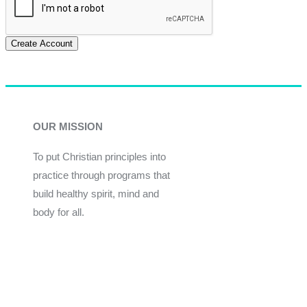
Create Account
OUR MISSION
To put Christian principles into
practice through programs that
build healthy spirit, mind and
body for all.