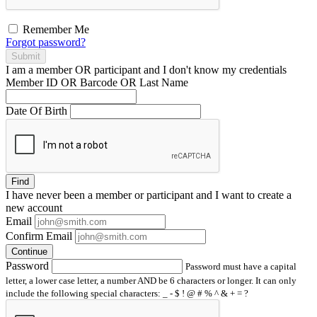
Remember Me
Forgot password?
Submit
I am a
member
OR
participant
and I
don't know
my credentials
Member ID OR Barcode OR Last Name
Date Of Birth
Find
I have
never
been a member or participant and I want to create a
new account
Email
Confirm Email
Continue
Password
Password must have a capital
letter, a lower case letter, a number AND be 6 characters or longer. It can only
include the following special characters: _ - $ ! @ # % ^ & + = ?