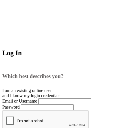
Log In
Which best describes you?
I am an existing
online user
and I
know
my login credentials
Email or Username
Password