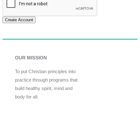
Create Account
OUR MISSION
To put Christian principles into
practice through programs that
build healthy spirit, mind and
body for all.