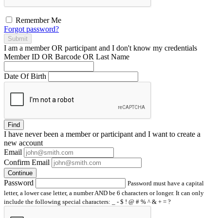
Remember Me
Forgot password?
Submit
I am a
member
OR
participant
and I
don't know
my credentials
Member ID OR Barcode OR Last Name
Date Of Birth
Find
I have
never
been a member or participant and I want to create a
new account
Email
Confirm Email
Continue
Password
Password must have a capital
letter, a lower case letter, a number AND be 6 characters or longer. It can only
include the following special characters: _ - $ ! @ # % ^ & + = ?