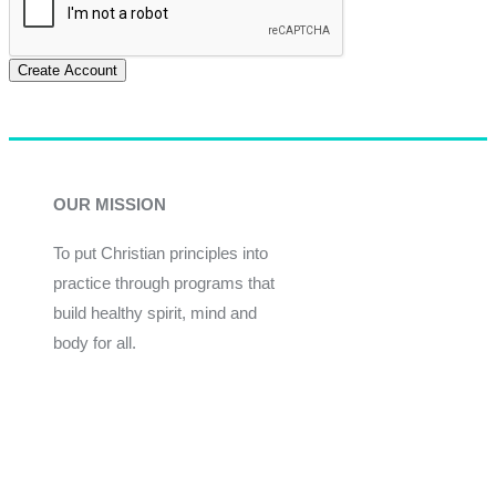
Create Account
OUR MISSION
To put Christian principles into
practice through programs that
build healthy spirit, mind and
body for all.