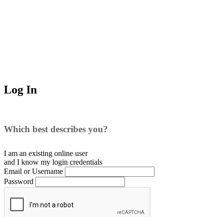
Log In
Which best describes you?
I am an existing
online user
and I
know
my login credentials
Email or Username
Password