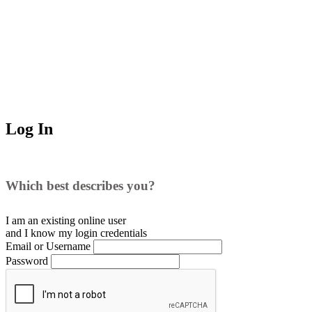
Log In
Which best describes you?
I am an existing
online user
and I
know
my login credentials
Email or Username
Password