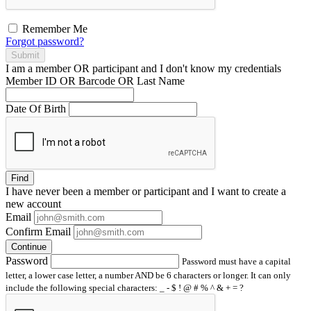
Remember Me
Forgot password?
Submit
I am a
member
OR
participant
and I
don't know
my credentials
Member ID OR Barcode OR Last Name
Date Of Birth
Find
I have
never
been a member or participant and I want to create a
new account
Email
Confirm Email
Continue
Password
Password must have a capital
letter, a lower case letter, a number AND be 6 characters or longer. It can only
include the following special characters: _ - $ ! @ # % ^ & + = ?