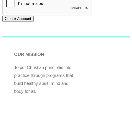
Create Account
OUR MISSION
To put Christian principles into
practice through programs that
build healthy spirit, mind and
body for all.