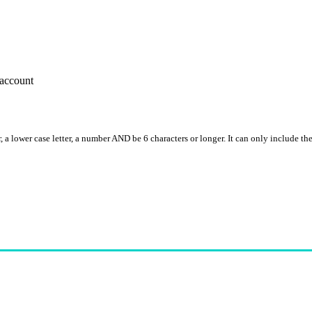
account
, a lower case letter, a number AND be 6 characters or longer. It can only include th