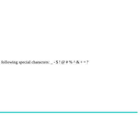
e following special characters: _ - $ ! @ # % ^ & + = ?