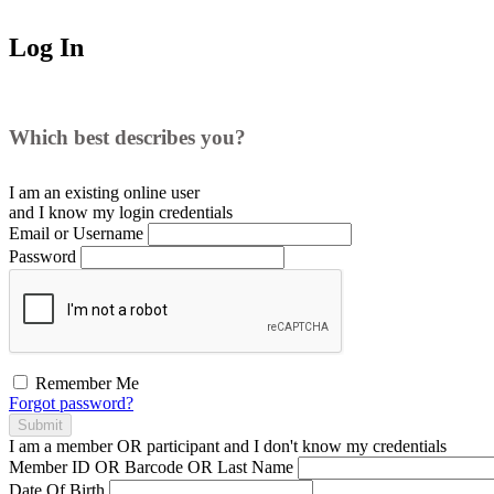
Log In
Which best describes you?
I am an existing
online user
and I
know
my login credentials
Email or Username
Password
Remember Me
Forgot password?
Submit
I am a
member
OR
participant
and I
don't know
my credentials
Member ID OR Barcode OR Last Name
Date Of Birth