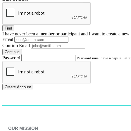
Find
I have
never
been a member or participant and I want to create a
new 
Email
Confirm Email
Continue
Password
Password must have a capital letter
Create Account
OUR MISSION