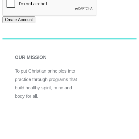
Create Account
OUR MISSION
To put Christian principles into
practice through programs that
build healthy spirit, mind and
body for all.