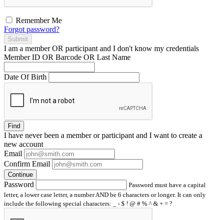
Remember Me
Forgot password?
Submit
I am a
member
OR
participant
and I
don't know
my credentials
Member ID OR Barcode OR Last Name
Date Of Birth
Find
I have
never
been a member or participant and I want to create a
new account
Email
Confirm Email
Continue
Password
Password must have a capital
letter, a lower case letter, a number AND be 6 characters or longer. It can only
include the following special characters: _ - $ ! @ # % ^ & + = ?