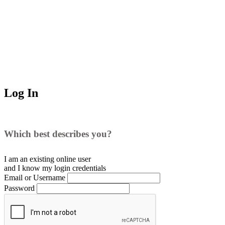
Log In
Which best describes you?
I am an existing
online user
and I
know
my login credentials
Email or Username
Password