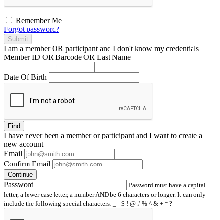
Remember Me
Forgot password?
Submit
I am a
member
OR
participant
and I
don't know
my credentials
Member ID OR Barcode OR Last Name
Date Of Birth
Find
I have
never
been a member or participant and I want to create a
new account
Email
Confirm Email
Continue
Password
Password must have a capital
letter, a lower case letter, a number AND be 6 characters or longer. It can only
include the following special characters: _ - $ ! @ # % ^ & + = ?