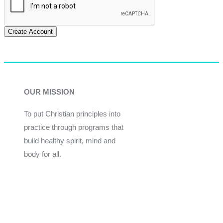
Create Account
OUR MISSION
To put Christian principles into
practice through programs that
build healthy spirit, mind and
body for all.