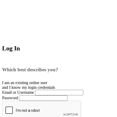
Log In
Which best describes you?
I am an existing
online user
and I
know
my login credentials
Email or Username
Password