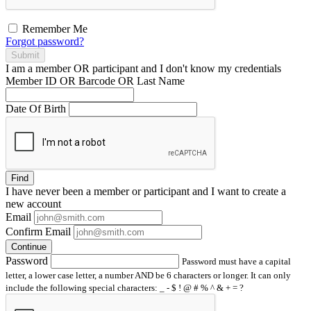
Remember Me
Forgot password?
Submit
I am a
member
OR
participant
and I
don't know
my credentials
Member ID OR Barcode OR Last Name
Date Of Birth
Find
I have
never
been a member or participant and I want to create a
new account
Email
Confirm Email
Continue
Password
Password must have a capital
letter, a lower case letter, a number AND be 6 characters or longer. It can only
include the following special characters: _ - $ ! @ # % ^ & + = ?