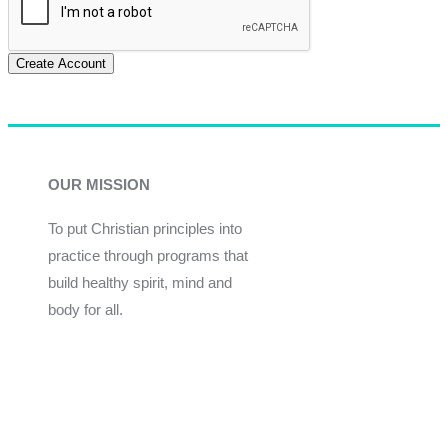
Create Account
OUR MISSION
To put Christian principles into
practice through programs that
build healthy spirit, mind and
body for all.