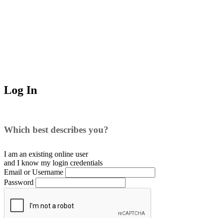
Log In
Which best describes you?
I am an existing
online user
and I
know
my login credentials
Email or Username
Password