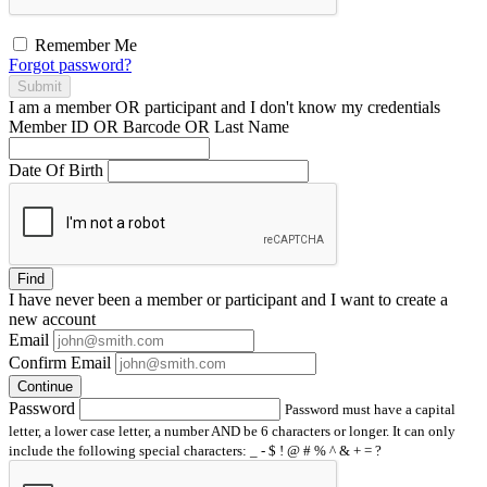
Remember Me
Forgot password?
Submit
I am a
member
OR
participant
and I
don't know
my credentials
Member ID OR Barcode OR Last Name
Date Of Birth
Find
I have
never
been a member or participant and I want to create a
new account
Email
Confirm Email
Continue
Password
Password must have a capital
letter, a lower case letter, a number AND be 6 characters or longer. It can only
include the following special characters: _ - $ ! @ # % ^ & + = ?