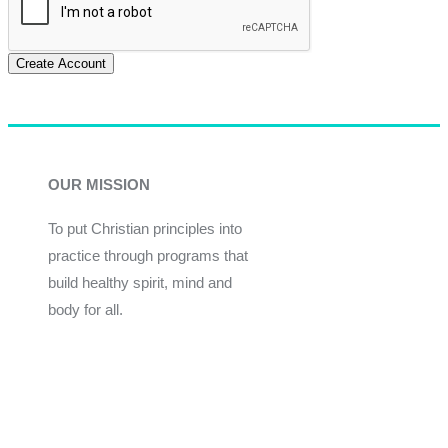
Create Account
OUR MISSION
To put Christian principles into
practice through programs that
build healthy spirit, mind and
body for all.