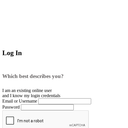
Log In
Which best describes you?
I am an existing
online user
and I
know
my login credentials
Email or Username
Password