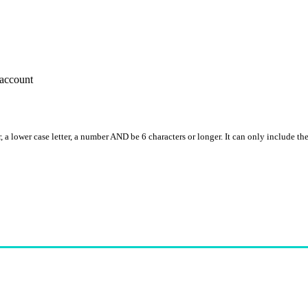
account
, a lower case letter, a number AND be 6 characters or longer. It can only include th