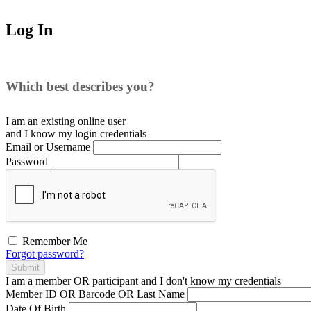
Log In
Which best describes you?
I am an existing
online user
and I
know
my login credentials
Email or Username
Password
Remember Me
Forgot password?
Submit
I am a
member
OR
participant
and I
don't know
my credentials
Member ID OR Barcode OR Last Name
Date Of Birth