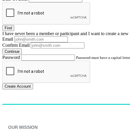
Find
I have
never
been a member or participant and I want to create a
new 
Email
Confirm Email
Continue
Password
Password must have a capital letter
Create Account
OUR MISSION