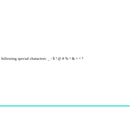
e following special characters: _ - $ ! @ # % ^ & + = ?