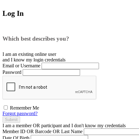
Log In
Which best describes you?
I am an existing
online user
and I
know
my login credentials
Email or Username
Password
Remember Me
Forgot password?
Submit
I am a
member
OR
participant
and I
don't know
my credentials
Member ID OR Barcode OR Last Name
Date Of Birth