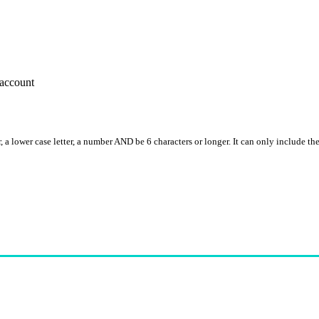
account
, a lower case letter, a number AND be 6 characters or longer. It can only include th