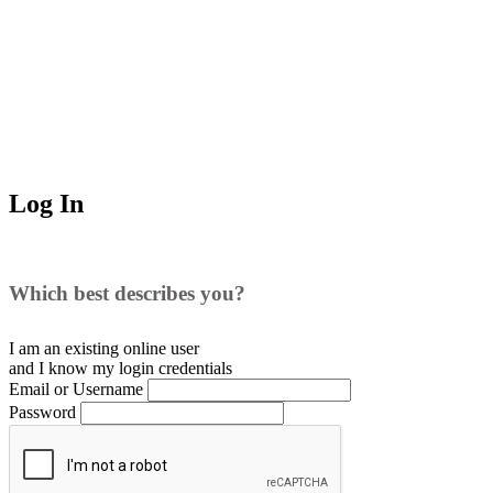
Log In
Which best describes you?
I am an existing
online user
and I
know
my login credentials
Email or Username
Password