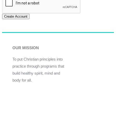
Create Account
OUR MISSION
To put Christian principles into
practice through programs that
build healthy spirit, mind and
body for all.