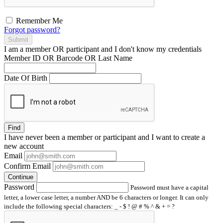
Remember Me
Forgot password?
Submit
I am a
member
OR
participant
and I
don't know
my credentials
Member ID OR Barcode OR Last Name
Date Of Birth
Find
I have
never
been a member or participant and I want to create a
new account
Email
Confirm Email
Continue
Password
Password must have a capital
letter, a lower case letter, a number AND be 6 characters or longer. It can only
include the following special characters: _ - $ ! @ # % ^ & + = ?