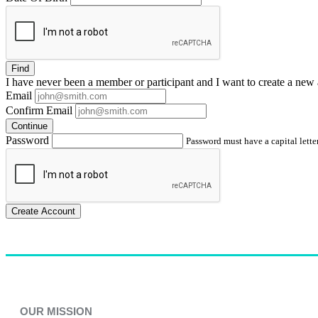
Find
I have
never
been a member or participant and I want to create a
new 
Email
Confirm Email
Continue
Password
Password must have a capital letter
Create Account
OUR MISSION