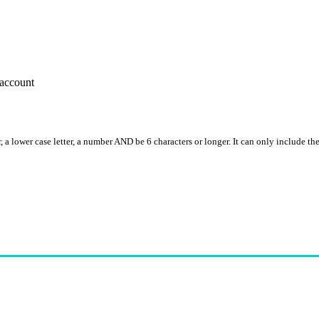
account
, a lower case letter, a number AND be 6 characters or longer. It can only include th