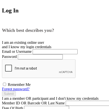
Log In
Which best describes you?
I am an existing
online user
and I
know
my login credentials
Email or Username
Password
Remember Me
Forgot password?
Submit
I am a
member
OR
participant
and I
don't know
my credentials
Member ID OR Barcode OR Last Name
Date Of Birth