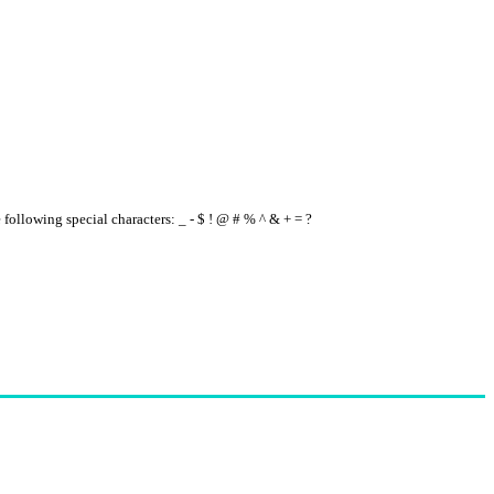
e following special characters: _ - $ ! @ # % ^ & + = ?