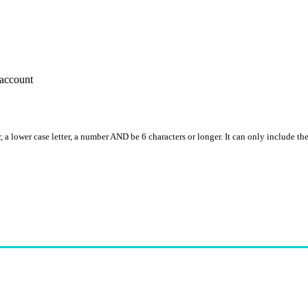
account
, a lower case letter, a number AND be 6 characters or longer. It can only include th