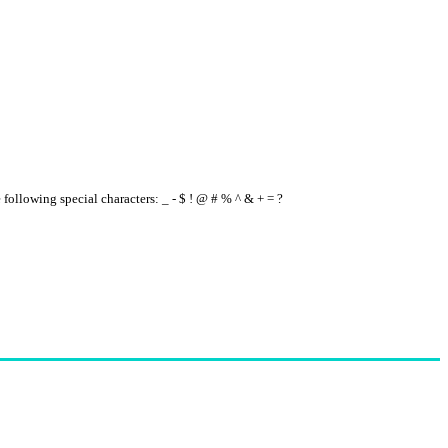
e following special characters: _ - $ ! @ # % ^ & + = ?