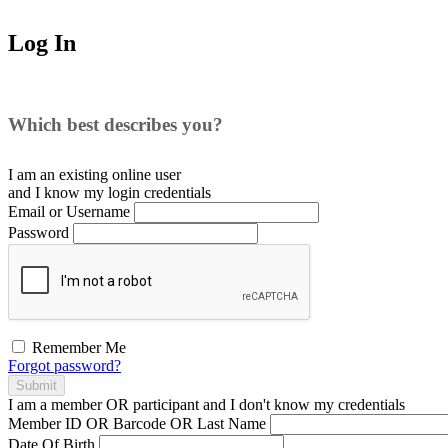
Log In
Which best describes you?
I am an existing
online user
and I
know
my login credentials
Email or Username
Password
Remember Me
Forgot password?
Submit
I am a
member
OR
participant
and I
don't know
my credentials
Member ID OR Barcode OR Last Name
Date Of Birth