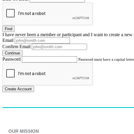
Find
I have
never
been a member or participant and I want to create a
new 
Email
Confirm Email
Continue
Password
Password must have a capital letter
Create Account
OUR MISSION