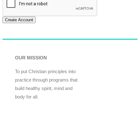
Create Account
OUR MISSION
To put Christian principles into
practice through programs that
build healthy spirit, mind and
body for all.