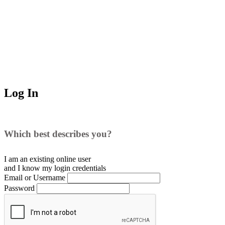
Log In
Which best describes you?
I am an existing
online user
and I
know
my login credentials
Email or Username
Password