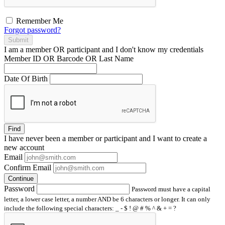
Remember Me
Forgot password?
Submit
I am a
member
OR
participant
and I
don't know
my credentials
Member ID OR Barcode OR Last Name
Date Of Birth
Find
I have
never
been a member or participant and I want to create a
new account
Email
Confirm Email
Continue
Password
Password must have a capital
letter, a lower case letter, a number AND be 6 characters or longer. It can only
include the following special characters: _ - $ ! @ # % ^ & + = ?