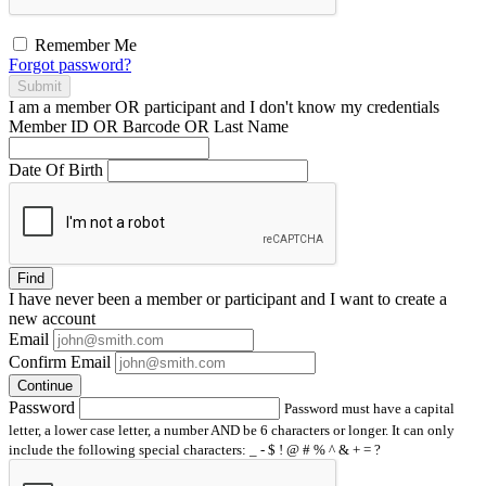
Remember Me
Forgot password?
Submit
I am a
member
OR
participant
and I
don't know
my credentials
Member ID OR Barcode OR Last Name
Date Of Birth
Find
I have
never
been a member or participant and I want to create a
new account
Email
Confirm Email
Continue
Password
Password must have a capital
letter, a lower case letter, a number AND be 6 characters or longer. It can only
include the following special characters: _ - $ ! @ # % ^ & + = ?