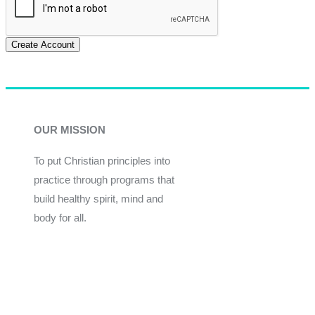
Create Account
OUR MISSION
To put Christian principles into
practice through programs that
build healthy spirit, mind and
body for all.