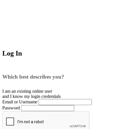
Log In
Which best describes you?
I am an existing
online user
and I
know
my login credentials
Email or Username
Password