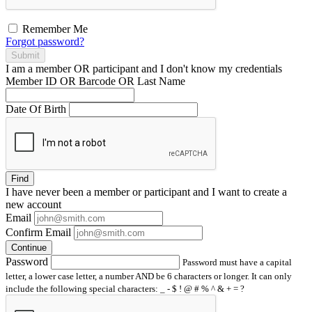
Remember Me
Forgot password?
Submit
I am a
member
OR
participant
and I
don't know
my credentials
Member ID OR Barcode OR Last Name
Date Of Birth
Find
I have
never
been a member or participant and I want to create a
new account
Email
Confirm Email
Continue
Password
Password must have a capital
letter, a lower case letter, a number AND be 6 characters or longer. It can only
include the following special characters: _ - $ ! @ # % ^ & + = ?