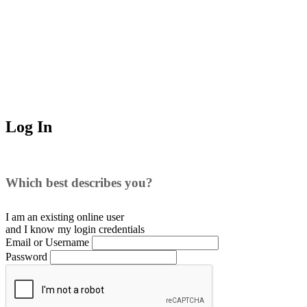
Log In
Which best describes you?
I am an existing
online user
and I
know
my login credentials
Email or Username
Password