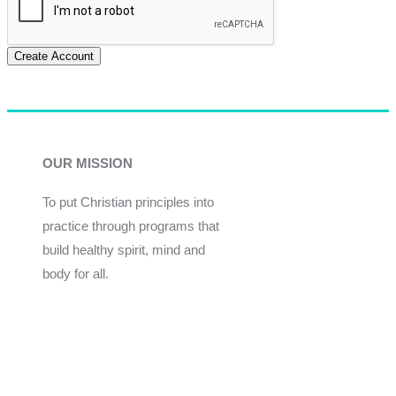
Create Account
OUR MISSION
To put Christian principles into
practice through programs that
build healthy spirit, mind and
body for all.