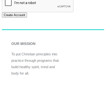
Create Account
OUR MISSION
To put Christian principles into
practice through programs that
build healthy spirit, mind and
body for all.