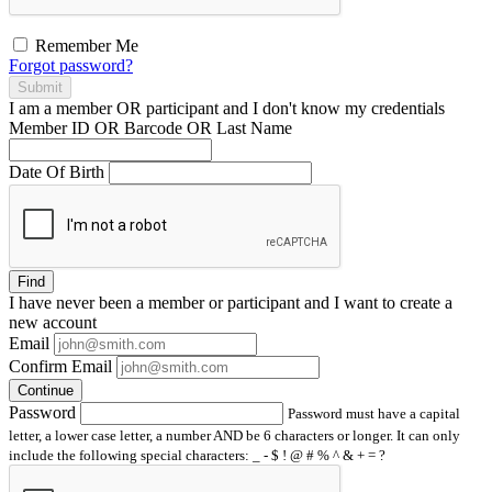
Remember Me
Forgot password?
Submit
I am a
member
OR
participant
and I
don't know
my credentials
Member ID OR Barcode OR Last Name
Date Of Birth
Find
I have
never
been a member or participant and I want to create a
new account
Email
Confirm Email
Continue
Password
Password must have a capital
letter, a lower case letter, a number AND be 6 characters or longer. It can only
include the following special characters: _ - $ ! @ # % ^ & + = ?