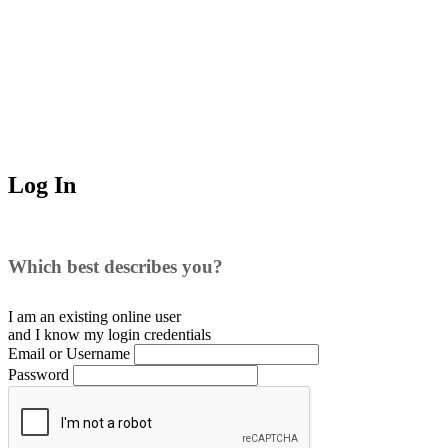
Log In
Which best describes you?
I am an existing
online user
and I
know
my login credentials
Email or Username
Password