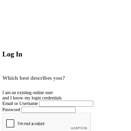
Log In
Which best describes you?
I am an existing
online user
and I
know
my login credentials
Email or Username
Password