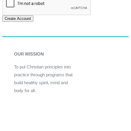
Create Account
OUR MISSION
To put Christian principles into
practice through programs that
build healthy spirit, mind and
body for all.