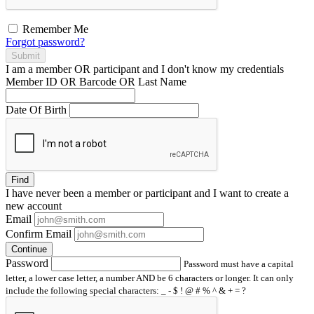
Remember Me
Forgot password?
Submit
I am a
member
OR
participant
and I
don't know
my credentials
Member ID OR Barcode OR Last Name
Date Of Birth
Find
I have
never
been a member or participant and I want to create a
new account
Email
Confirm Email
Continue
Password
Password must have a capital
letter, a lower case letter, a number AND be 6 characters or longer. It can only
include the following special characters: _ - $ ! @ # % ^ & + = ?