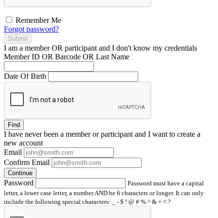
Remember Me
Forgot password?
Submit
I am a
member
OR
participant
and I
don't know
my credentials
Member ID OR Barcode OR Last Name
Date Of Birth
Find
I have
never
been a member or participant and I want to create a
new account
Email
Confirm Email
Continue
Password
Password must have a capital
letter, a lower case letter, a number AND be 6 characters or longer. It can only
include the following special characters: _ - $ ! @ # % ^ & + = ?