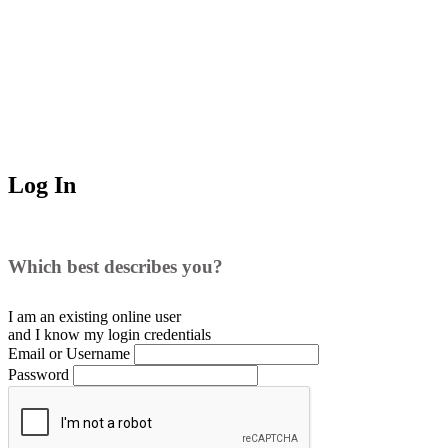
Log In
Which best describes you?
I am an existing
online user
and I
know
my login credentials
Email or Username
Password