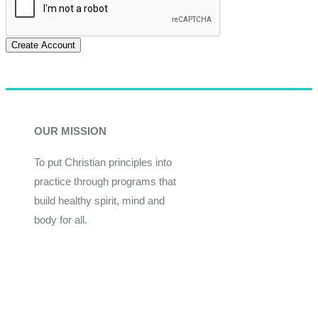
Create Account
OUR MISSION
To put Christian principles into
practice through programs that
build healthy spirit, mind and
body for all.