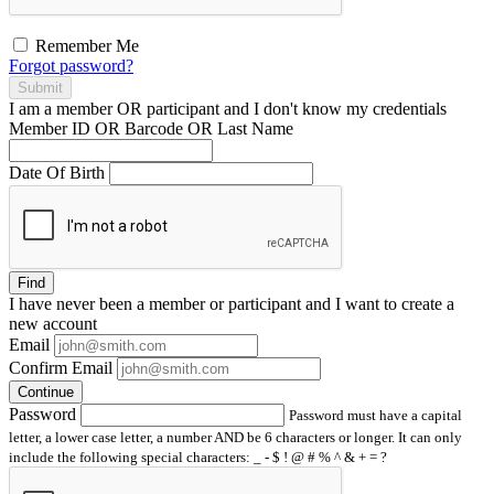
Remember Me
Forgot password?
Submit
I am a
member
OR
participant
and I
don't know
my credentials
Member ID OR Barcode OR Last Name
Date Of Birth
Find
I have
never
been a member or participant and I want to create a
new account
Email
Confirm Email
Continue
Password
Password must have a capital
letter, a lower case letter, a number AND be 6 characters or longer. It can only
include the following special characters: _ - $ ! @ # % ^ & + = ?