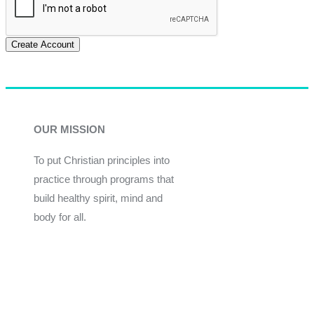
Create Account
OUR MISSION
To put Christian principles into
practice through programs that
build healthy spirit, mind and
body for all.