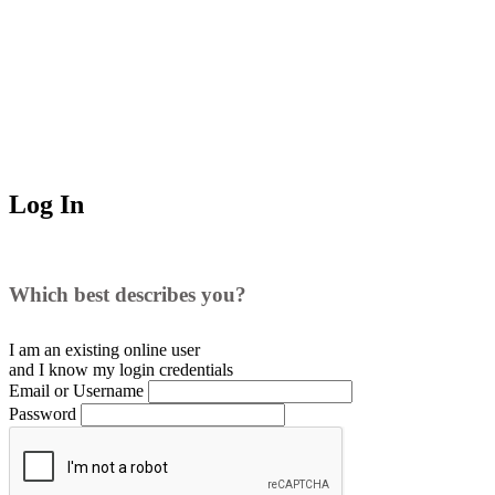
Log In
Which best describes you?
I am an existing
online user
and I
know
my login credentials
Email or Username
Password