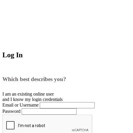
Log In
Which best describes you?
I am an existing
online user
and I
know
my login credentials
Email or Username
Password