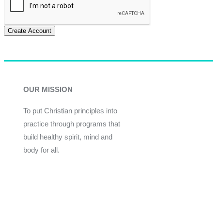
Create Account
OUR MISSION
To put Christian principles into
practice through programs that
build healthy spirit, mind and
body for all.