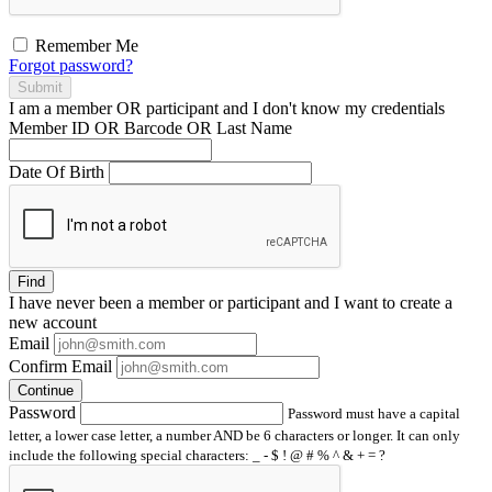
Remember Me
Forgot password?
Submit
I am a
member
OR
participant
and I
don't know
my credentials
Member ID OR Barcode OR Last Name
Date Of Birth
Find
I have
never
been a member or participant and I want to create a
new account
Email
Confirm Email
Continue
Password
Password must have a capital
letter, a lower case letter, a number AND be 6 characters or longer. It can only
include the following special characters: _ - $ ! @ # % ^ & + = ?