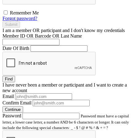
Remember Me
Forgot password?
Submit
I am a
member
OR
participant
and I
don't know
my credentials
Member ID OR Barcode OR Last Name
Date Of Birth
Find
I have
never
been a member or participant and I want to create a
new account
Email
Confirm Email
Continue
Password
Password must have a capital
letter, a lower case letter, a number AND be 6 characters or longer. It can only
include the following special characters: _ - $ ! @ # % ^ & + = ?