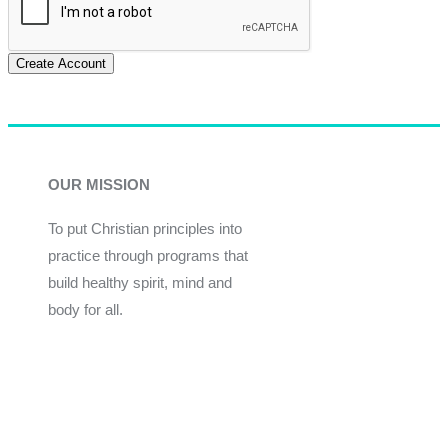
Create Account
OUR MISSION
To put Christian principles into
practice through programs that
build healthy spirit, mind and
body for all.