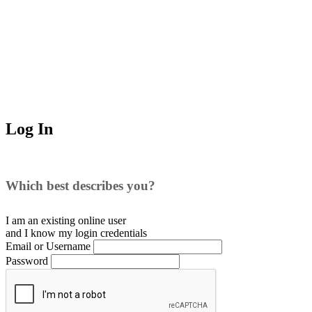
Log In
Which best describes you?
I am an existing
online user
and I
know
my login credentials
Email or Username
Password