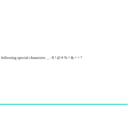
e following special characters: _ - $ ! @ # % ^ & + = ?