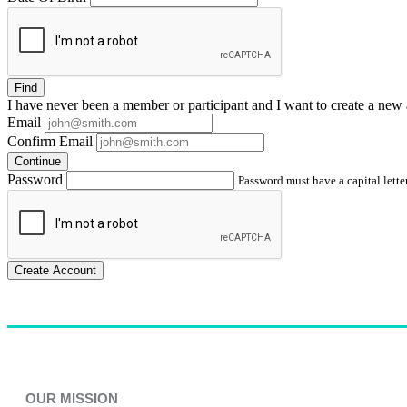
Find
I have
never
been a member or participant and I want to create a
new 
Email
Confirm Email
Continue
Password
Password must have a capital letter
Create Account
OUR MISSION