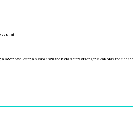
account
, a lower case letter, a number AND be 6 characters or longer. It can only include th