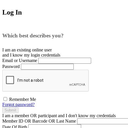
Log In
Which best describes you?
I am an existing
online user
and I
know
my login credentials
Email or Username
Password
Remember Me
Forgot password?
Submit
I am a
member
OR
participant
and I
don't know
my credentials
Member ID OR Barcode OR Last Name
Date Of Birth