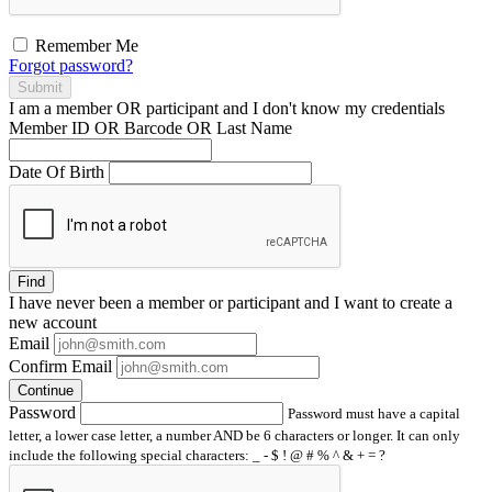
Remember Me
Forgot password?
Submit
I am a
member
OR
participant
and I
don't know
my credentials
Member ID OR Barcode OR Last Name
Date Of Birth
Find
I have
never
been a member or participant and I want to create a
new account
Email
Confirm Email
Continue
Password
Password must have a capital
letter, a lower case letter, a number AND be 6 characters or longer. It can only
include the following special characters: _ - $ ! @ # % ^ & + = ?