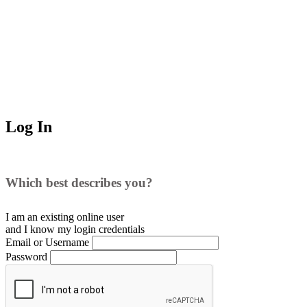
Log In
Which best describes you?
I am an existing
online user
and I
know
my login credentials
Email or Username
Password