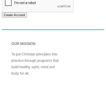
Create Account
OUR MISSION
To put Christian principles into
practice through programs that
build healthy spirit, mind and
body for all.