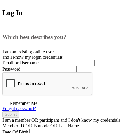
Log In
Which best describes you?
I am an existing
online user
and I
know
my login credentials
Email or Username
Password
Remember Me
Forgot password?
Submit
I am a
member
OR
participant
and I
don't know
my credentials
Member ID OR Barcode OR Last Name
Date Of Birth