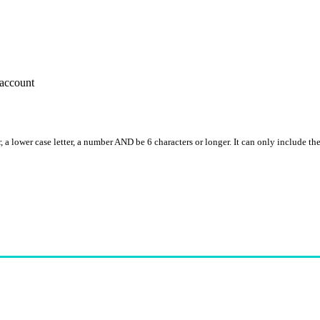
account
, a lower case letter, a number AND be 6 characters or longer. It can only include th