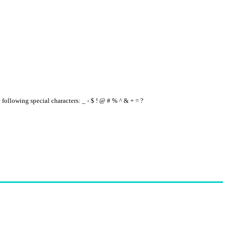
e following special characters: _ - $ ! @ # % ^ & + = ?