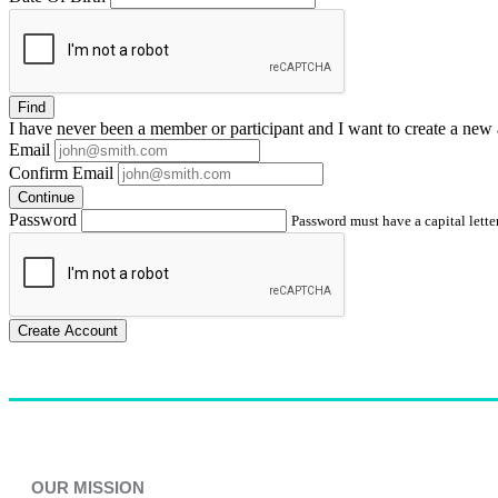
Find
I have
never
been a member or participant and I want to create a
new 
Email
Confirm Email
Continue
Password
Password must have a capital letter
Create Account
OUR MISSION