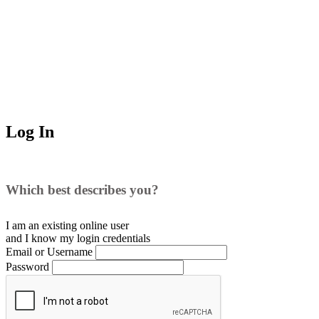
Log In
Which best describes you?
I am an existing
online user
and I
know
my login credentials
Email or Username
Password