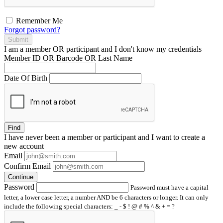
Remember Me
Forgot password?
Submit
I am a
member
OR
participant
and I
don't know
my credentials
Member ID OR Barcode OR Last Name
Date Of Birth
Find
I have
never
been a member or participant and I want to create a
new account
Email
Confirm Email
Continue
Password
Password must have a capital
letter, a lower case letter, a number AND be 6 characters or longer. It can only
include the following special characters: _ - $ ! @ # % ^ & + = ?