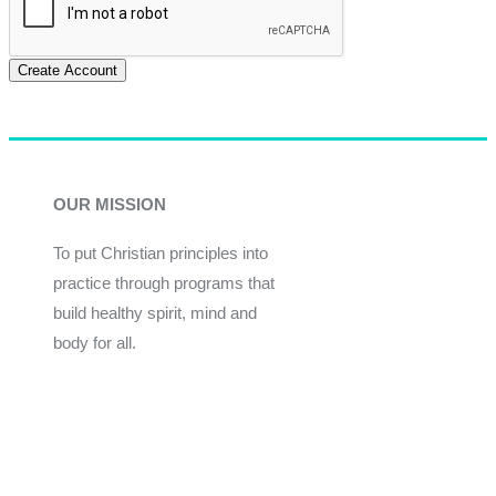
Create Account
OUR MISSION
To put Christian principles into
practice through programs that
build healthy spirit, mind and
body for all.