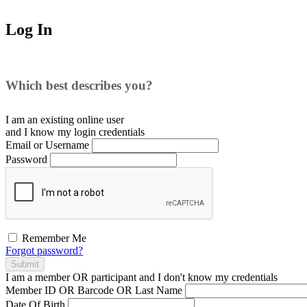
Log In
Which best describes you?
I am an existing
online user
and I
know
my login credentials
Email or Username
Password
Remember Me
Forgot password?
Submit
I am a
member
OR
participant
and I
don't know
my credentials
Member ID OR Barcode OR Last Name
Date Of Birth