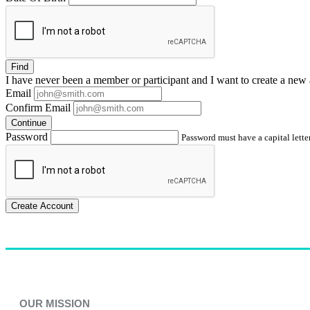
Find
I have
never
been a member or participant and I want to create a
new 
Email
Confirm Email
Continue
Password
Password must have a capital letter
Create Account
OUR MISSION