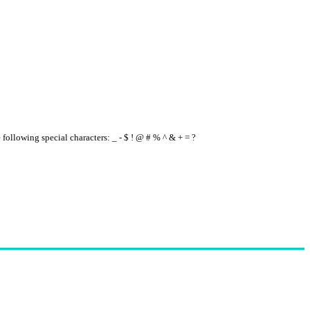
e following special characters: _ - $ ! @ # % ^ & + = ?