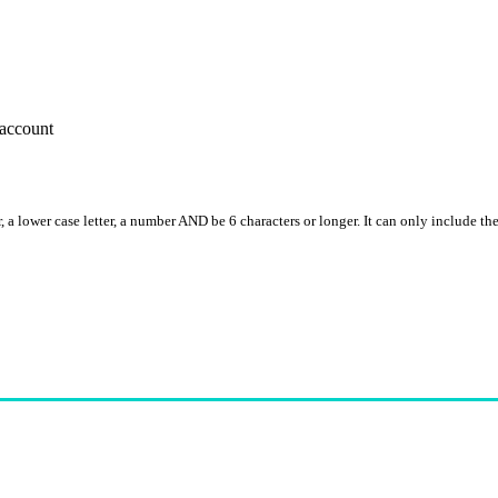
account
, a lower case letter, a number AND be 6 characters or longer. It can only include th